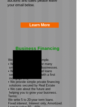
auctions and sales please leave
your email below.
Learn More
Business Financing
We believe in keeping simple.
• We provide financing for many
small to
medium-sized
businesses.
• We provide
asset-based
loans
secured by real estate with a first
mortgage only.
• We provide simple private financing
solutions secured by Real Estate
• We care about the future and
helping you to grow your business.
Terms:
We write 5 to
20-year
term loans.
Fixed interest, Interest only, Amortized.
Loan to value 50 – 60%