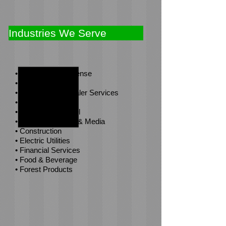
Industries We Serve
• Aerospace & Defense
• Agribusiness
• Automotive & Dealer Services
• Boat Yards
• Clothing & Apparel
• Communications & Media
• Construction
• Electric Utilities
• Financial Services
• Food & Beverage
• Forest Products