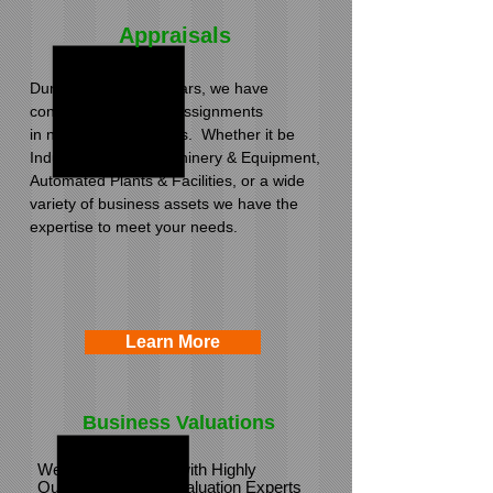
Appraisals
During the past 30 years, we have
conducted appraisal assignments
in numerous industries. Whether it be
Industrial Plants, Machinery & Equipment,
Automated Plants & Facilities, or a wide
variety of business assets we have the
expertise to meet your needs.
Learn More
Business Valuations
We have partnered with Highly
Qualified Business Valuation Experts