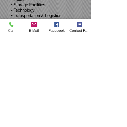
• Storage Facilities
• Technology
• Transportation & Logistics
• Wine, Beer & Spirits
Call
E-Mail
Facebook
Contact Form
Clients
United States
Bankruptcy Court