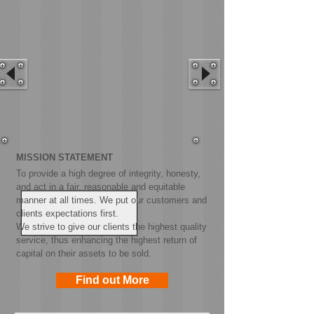
MISSION STATEMENT
To provide a high degree of integrity, honesty,
and act in a fair, reasonable and equitable
manner at all times. We put our customers and
clients expectations first.
We strive to give our clients the highest quality
service, thus enhancing the highest return of
capital on their assets to be sold.
Find out More