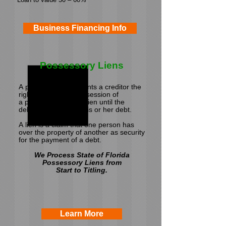
Business Financing Info
Possessory Liens
A possessory lien grants a creditor the
right to remain in possession of
a
property under the lien until the
debtor has satisfied his or her debt.
A lien is a claim
that one person has
over the property of another
as security
for the payment of a debt.
We Process State of Florida
Possessory Liens from
Start to Titling.
Learn More