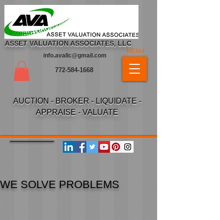
ASSET VALUATION ASSOCIATES, LLC
MENU
info.avallc@gmail.com
772-584-1668
AUCTION - BROKER - LIQUIDATE -
APPRAISE - VALUATE
LVE PROBLEMS