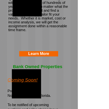
with a combined total of hundreds of
years experience.
No matter what the
problem, we identify it and find a
valuation solution to tailor fit your
needs. Whether it is market, cost or
income analysis, we will get the
assignment done within a reasonable
time frame.
Learn More
Bank Owned Properties
Coming Soon!
Properties in Virginia,
North Carolina, and Florida.
To be notified of upcoming