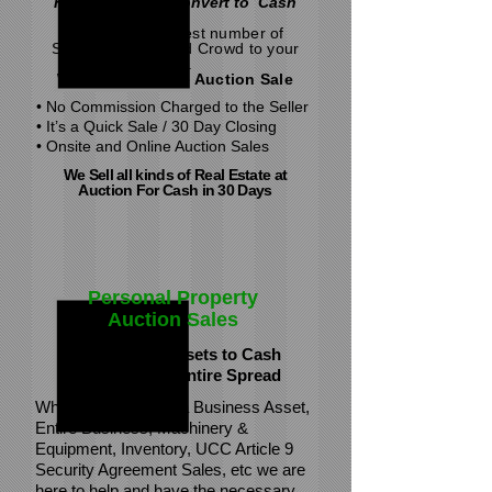
Fastest Way to Convert to Cash
Attract the greatest number of
Serious Buyers and Crowd to your
sale.
With an Absolute Auction Sale
• No Commission Charged to the Seller
• It’s a Quick Sale / 30 Day Closing
• Onsite and Online Auction Sales
We Sell all kinds of Real Estate at
Auction
For Cash in 30 Days
Personal Property
Auction Sales
We Convert Assets to Cash
One Piece or Entire Spread
Whether Liquidating a Business Asset,
Entire Business, Machinery &
Equipment, Inventory, UCC Article 9
Security Agreement Sales, etc we are
here to help and have the necessary