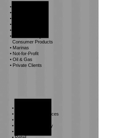
• Government
• Health Care
• Higher Education
• Hospitality
• Life Sciences
• Manufacturing &
Consumer Products
• Marinas
• Not-for-Profit
• Oil & Gas
• Private Clients
• Private Equity
• Professional Services
• Real Estate
• Renewable Energy
• Restaurants
• Retail