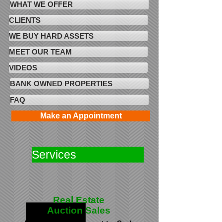
WHAT WE OFFER
CLIENTS
WE BUY HARD ASSETS
MEET OUR TEAM
VIDEOS
BANK OWNED PROPERTIES
FAQ
Make an Appointment
Services
Real Estate
Auction Sales