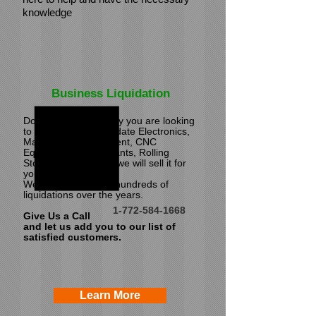
knowledge
Business Liquidation
Do you have inventory you are looking
to liquidate? We liquidate Electronics,
Machinery & Equipment, CNC
Equipment, Entire Plants, Rolling
Stock.
If it's saleable we will sell it for
you!
We have performed hundreds of
liquidations over the years.
1-772-584-1668
Give Us a Call
and let us add you to our list of
satisfied customers.
Learn More