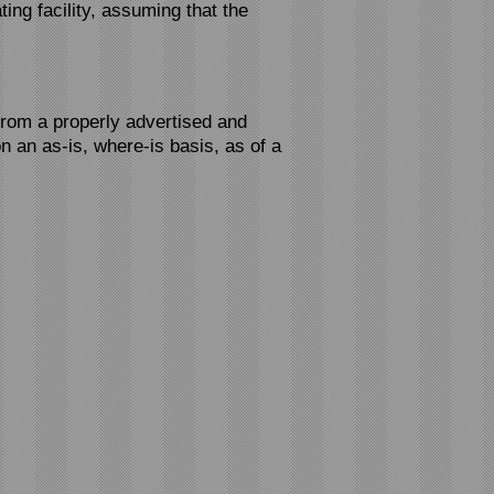
ting facility, assuming that the
from a properly advertised and
n an as-is, where-is basis, as of a