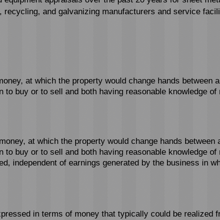
g, recycling, and galvanizing manufacturers and service facili
oney, at which the property would change hands between a wi
 to buy or to sell and both having reasonable knowledge of r
money, at which the property would change hands between a w
 to buy or to sell and both having reasonable knowledge of 
ued, independent of earnings generated by the business in whi
pressed in terms of money that typically could be realized 