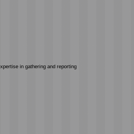
xpertise in gathering and reporting