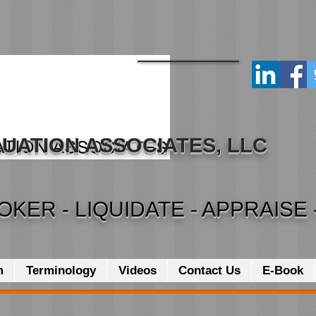
UATION ASSOCIATES, LLC
OKER - LIQUIDATE - APPRAISE 
m
Terminology
Videos
Contact Us
E-Book