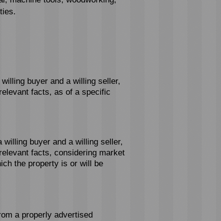
ties.
lling buyer and a willing seller,
elevant facts, as of a specific
illing buyer and a willing seller,
relevant facts, considering market
ch the property is or will be
from a properly advertised