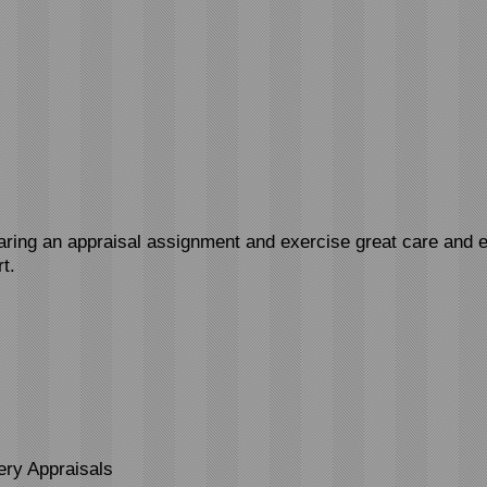
paring an appraisal assignment and exercise great care and e
t.
ery Appraisals