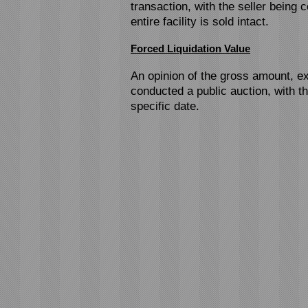
transaction, with the seller being c
entire facility is sold intact.
Forced Liquidation Value
An opinion of the gross amount, ex
conducted a public auction, with t
specific date.