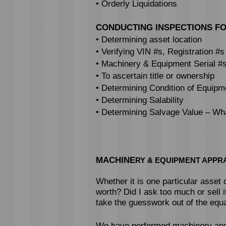
• Orderly Liquidations
CONDUCTING INSPECTIONS FO
• Determining asset location
• Verifying VIN #s, Registration #s
• Machinery & Equipment Serial #
• To ascertain title or ownership
• Determining Condition of Equipm
• Determining Salability
• Determining Salvage Value – Wha
MACHINE
RY & EQUIPMENT APPR
Whether it is one particular asset
worth? Did I ask too much or sell i
take the guesswork out of the equa
We have performed machinery and 