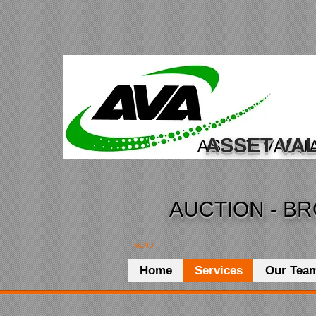
ASSET VAL
AUCTION - BR
MENU
Home
Services
Our Tea