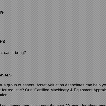
R:
s
ent
t can it bring?
AISALS
 or a group of assets, Asset Valuation Associates can help y
t for too little? Our “Certified Machinery & Equipment Apprais
tion.
equipment appraisals over the past 20 years for sheet meta