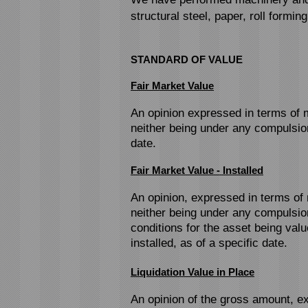
structural steel, paper, roll formin
STANDARD OF VALUE
Fair Market Value
An opinion expressed in terms of m
neither being under any compulsion
date.
Fair Market Value - Installed
An opinion, expressed in terms of 
neither being under any compulsion
conditions for the asset being val
installed, as of a specific date.
Liquidation Value in Place
An opinion of the gross amount, ex