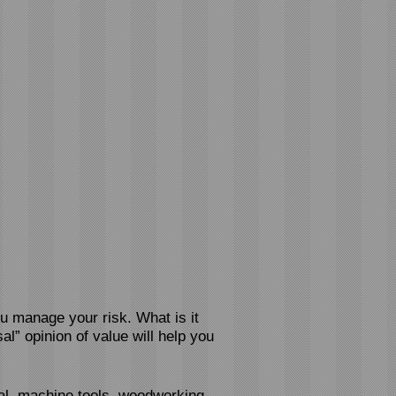
ou manage your risk. What is it
al” opinion of value will help you
l, machine tools
, woodworking,