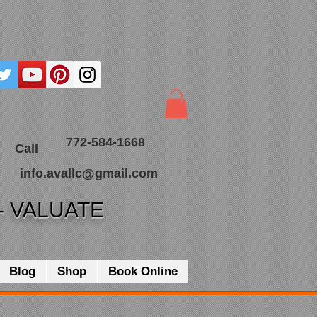
772-584-1668
Call
info.avallc@gmail.com
- VALUATE
Blog
Shop
Book Online