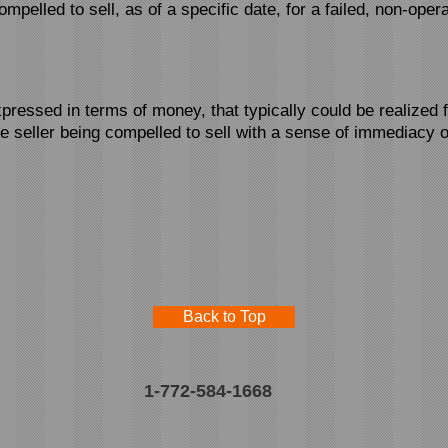
ompelled to sell, as of a specific date, for a failed, non-opera
pressed in terms of money, that typically could be realized 
he seller being compelled to sell with a sense of immediacy o
Back to Top
1-772-584-1668