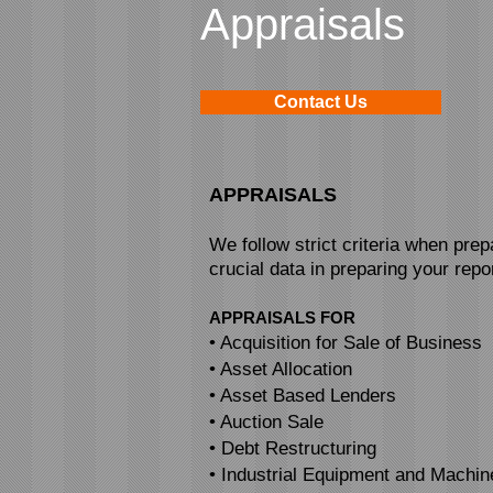
Appraisals
Contact Us
APPRAISALS
We follow strict criteria when pre
crucial data in preparing your repor
APPRAISALS FOR
• Acquisition for Sale of Business
• Asset Allocation
• Asset Based Lenders
• Auction Sale
• Debt Restructuring
• Industrial Equipment and Machin